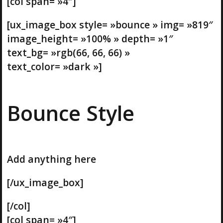
[col span= »4″]
[ux_image_box style= »bounce » img= »819″
image_height= »100% » depth= »1″
text_bg= »rgb(66, 66, 66) »
text_color= »dark »]
Bounce Style
Add anything here
[/ux_image_box]
[/col]
[col span= »4″]