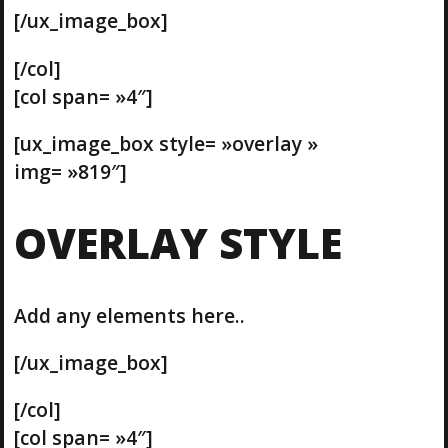
[/ux_image_box]
[/col]
[col span= »4″]
[ux_image_box style= »overlay »
img= »819″]
OVERLAY STYLE
Add any elements here..
[/ux_image_box]
[/col]
[col span= »4″]