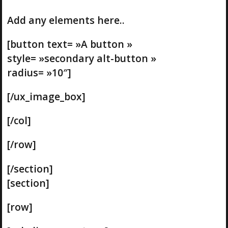
Add any elements here..
[button text= »A button »
style= »secondary alt-button »
radius= »10″]
[/ux_image_box]
[/col]
[/row]
[/section]
[section]
[row]