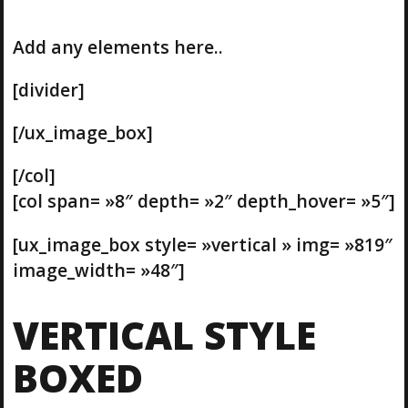
Add any elements here..
[divider]
[/ux_image_box]
[/col]
[col span= »8″ depth= »2″ depth_hover= »5″]
[ux_image_box style= »vertical » img= »819″
image_width= »48″]
VERTICAL STYLE
BOXED