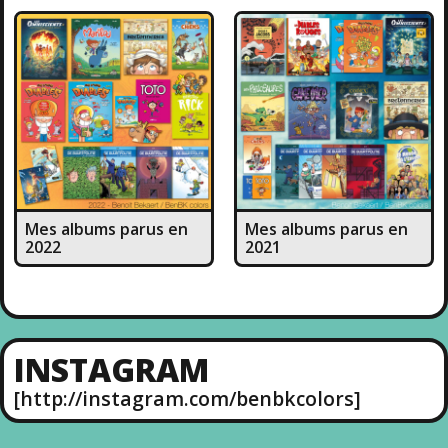
Mes albums parus en
Mes albums parus en
2022
2021
INSTAGRAM
[http://instagram.com/benbkcolors]