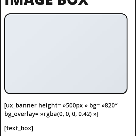
[ux_banner height= »500px » bg= »820″
bg_overlay= »rgba(0, 0, 0, 0.42) »]
[text_box]