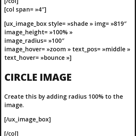
[/col]
[col span= »4″]
[ux_image_box style= »shade » img= »819″
image_height= »100% »
image_radius= »100″
image_hover= »zoom » text_pos= »middle »
text_hover= »bounce »]
CIRCLE IMAGE
Create this by adding radius 100% to the
image.
[/ux_image_box]
[/col]