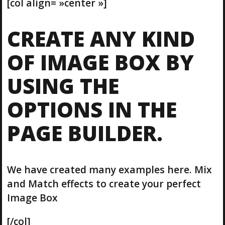
[col align= »center »]
CREATE ANY KIND
OF IMAGE BOX BY
USING THE
OPTIONS IN THE
PAGE BUILDER.
We have created many examples here. Mix
and Match effects to create your perfect
Image Box
[/col]