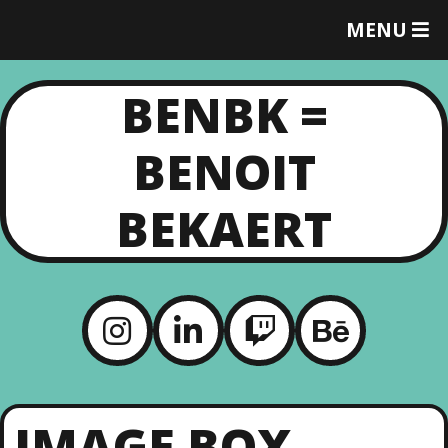
MENU
T
O
G
BENBK =
G
L
E
BENOIT
M
E
N
BEKAERT
U
IMAGE BOX