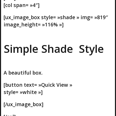
[col span= »4″]
[ux_image_box style= »shade » img= »819″
image_height= »116% »]
Simple Shade Style
A beautiful box.
[button text= »Quick View »
style= »white »]
[/ux_image_box]