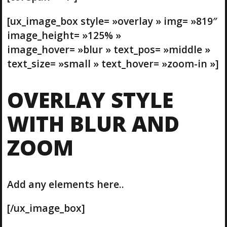
[ux_image_box style= »overlay » img= »819″
image_height= »125% »
image_hover= »blur » text_pos= »middle »
text_size= »small » text_hover= »zoom-in »]
OVERLAY STYLE
WITH BLUR AND
ZOOM
Add any elements here..
[/ux_image_box]