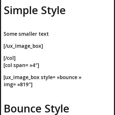
Simple Style
Some smaller text
[/ux_image_box]
[/col]
[col span= »4″]
[ux_image_box style= »bounce »
img= »819″]
Bounce Style