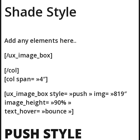
Shade Style
Add any elements here..
[/ux_image_box]
[/col]
[col span= »4″]
[ux_image_box style= »push » img= »819″
image_height= »90% »
text_hover= »bounce »]
PUSH STYLE