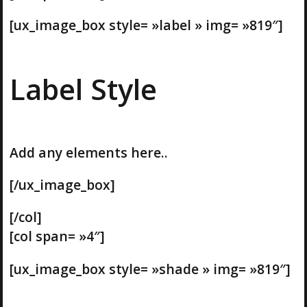
[ux_image_box style= »label » img= »819″]
Label Style
Add any elements here..
[/ux_image_box]
[/col]
[col span= »4″]
[ux_image_box style= »shade » img= »819″]