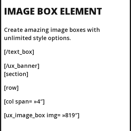
IMAGE BOX ELEMENT
Create amazing image boxes with
unlimited style options.
[/text_box]
[/ux_banner]
[section]
[row]
[col span= »4″]
[ux_image_box img= »819″]