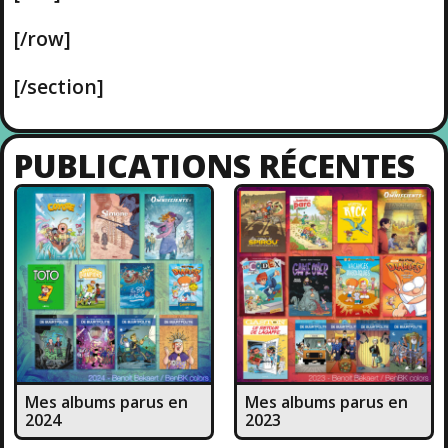
[/row]
[/section]
PUBLICATIONS RÉCENTES
Mes albums parus en
Mes albums parus en
2024
2023