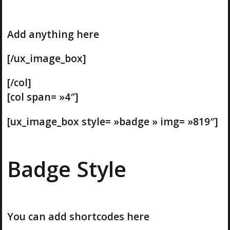
Add anything here
[/ux_image_box]
[/col]
[col span= »4″]
[ux_image_box style= »badge » img= »819″]
Badge Style
You can add shortcodes here