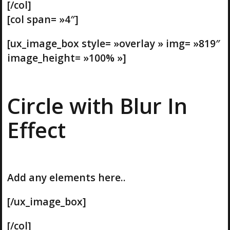
[/col]
[col span= »4″]
[ux_image_box style= »overlay » img= »819″
image_height= »100% »]
Circle with Blur In
Effect
Add any elements here..
[/ux_image_box]
[/col]