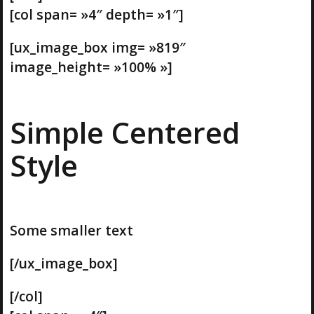
[col span= »4″ depth= »1″]
[ux_image_box img= »819″
image_height= »100% »]
Simple Centered
Style
Some smaller text
[/ux_image_box]
[/col]