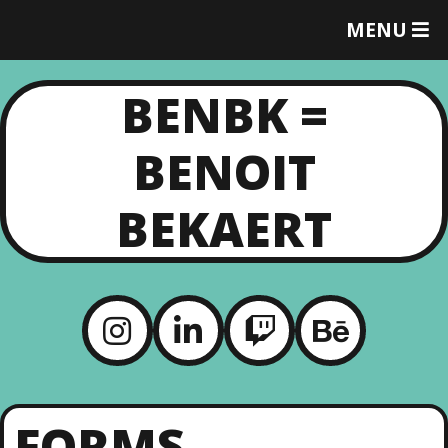
MENU
T
O
G
BENBK =
G
L
E
BENOIT
M
E
N
BEKAERT
U
FORMS