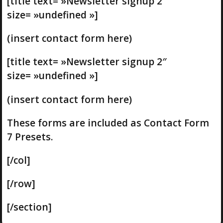
[title text= »Newsletter signup 2″
size= »undefined »]
(insert contact form here)
[title text= »Newsletter signup 2″
size= »undefined »]
(insert contact form here)
These forms are included as Contact Form
7 Presets.
[/col]
[/row]
[/section]