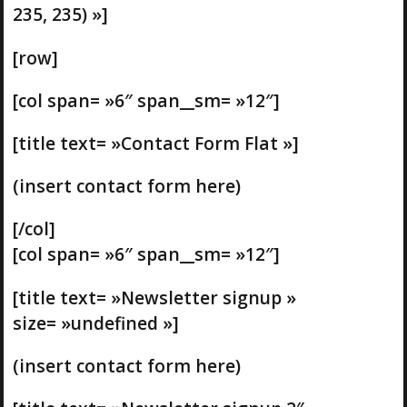
235, 235) »]
[row]
[col span= »6″ span__sm= »12″]
[title text= »Contact Form Flat »]
(insert contact form here)
[/col]
[col span= »6″ span__sm= »12″]
[title text= »Newsletter signup »
size= »undefined »]
(insert contact form here)