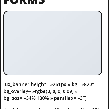
[ux_banner height= »261px » bg= »820″
bg_overlay= »rgba(0, 0, 0, 0.09) »
bg_pos= »54% 100% » parallax= »3″]