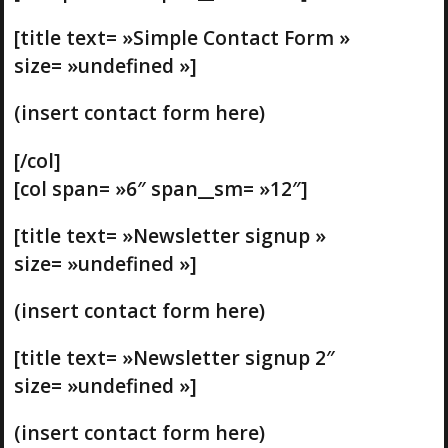
[title text= »Simple Contact Form »
size= »undefined »]
(insert contact form here)
[/col]
[col span= »6″ span__sm= »12″]
[title text= »Newsletter signup »
size= »undefined »]
(insert contact form here)
[title text= »Newsletter signup 2″
size= »undefined »]
(insert contact form here)