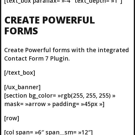
[text_box parallax= »-4″ text_depth= »1″]
CREATE POWERFUL
FORMS
Create Powerful forms with the integrated
Contact Form 7 Plugin.
[/text_box]
[/ux_banner]
[section bg_color= »rgb(255, 255, 255) »
mask= »arrow » padding= »45px »]
[row]
[col span= »6″ span__sm= »12″]