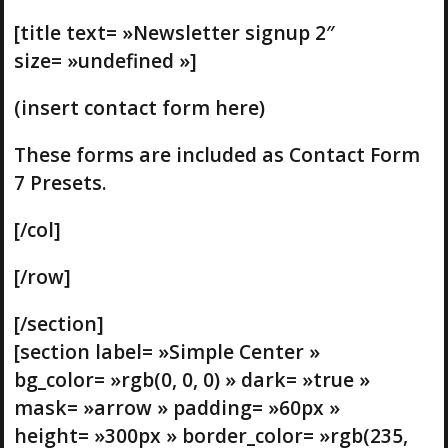
[title text= »Newsletter signup 2″
size= »undefined »]
(insert contact form here)
These forms are included as Contact Form
7 Presets.
[/col]
[/row]
[/section]
[section label= »Simple Center »
bg_color= »rgb(0, 0, 0) » dark= »true »
mask= »arrow » padding= »60px »
height= »300px » border_color= »rgb(235,