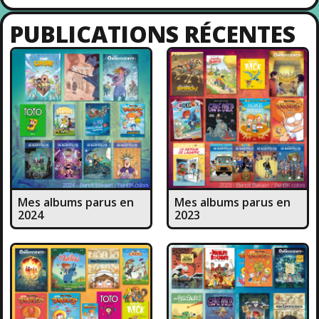
PUBLICATIONS RÉCENTES
Mes albums parus en
Mes albums parus en
2024
2023